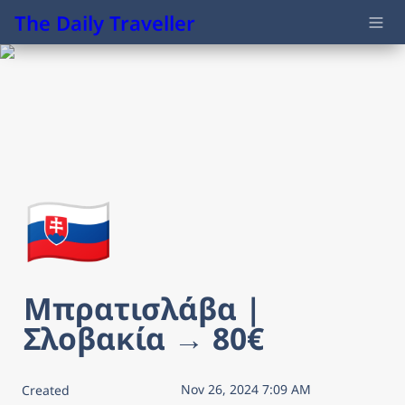
The Daily Traveller
🇸🇰
Μπρατισλάβα | 
Σλοβακία → 80€
Nov 26, 2024 7:09 AM
Created