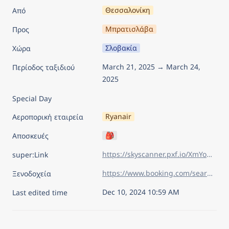
Θεσσαλονίκη
Από
Μπρατισλάβα
Προς
Σλοβακία
Χώρα
March 21, 2025 → March 24, 
Περίοδος ταξιδιού
2025
Special Day
Ryanair
Αεροπορική εταιρεία
🎒
Αποσκευές
https://skyscanner.pxf.io/XmYoM3
super:Link
https://www.booking.com/searchresults.el.html?sid=626830f12df591b27584abacd108e9ec&aid=7960945&lang=el&sb=1&sb_lp=1&src_elem=sb&error_url=https%3A%2F%2Fwww.booking.com%2Findex.el.html%3Faid%3D7960945%26sid%3D626830f12df591b27584abacd108e9ec%26sb_price_type%3Dtotal%26&ss=%CE%9C%CF%80%CF%81%CE%B1%CF%84%CE%B9%CF%83%CE%BB%CE%AC%CE%B2%CE%B1%2C+%CE%A3%CE%BB%CE%BF%CE%B2%CE%B1%CE%BA%CE%AF%CE%B1&is_ski_area=&ssne=%CE%9D%CF%84%CE%BF%CF%85%CE%BC%CF%80%CF%81%CF%8C%CE%B2%CE%BD%CE%B9%CE%BA&ssne_untouched=%CE%9D%CF%84%CE%BF%CF%85%CE%BC%CF%80%CF%81%CF%8C%CE%B2%CE%BD%CE%B9%CE%BA&checkin_year=2025&checkin_month=3&checkin_monthday=21&checkout_year=2025&checkout_month=3&checkout_monthday=24&flex_window=0&efdco=1&group_adults=2&group_children=0&no_rooms=1&b_h4u_keep_filters=&from_sf=1&ss_raw=%CE%BC%CF%80%CF%81%CE%B1&ac_position=0&ac_langcode=el&ac_click_type=b&dest_id=-840999&dest_type=city&iata=BTS&place_id_lat=48.14326&place_id_lon=17.108229&search_pageview_id=7b4f32793d18012a&search_selected=true&search_pageview_id=7b4f32793d18012a&ac_suggestion_list_length=5&ac_suggestion_theme_list_length=0&order=price
Ξενοδοχεία
Dec 10, 2024 10:59 AM
Last edited time