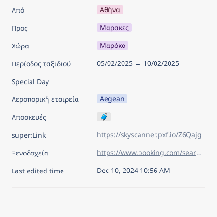
Αθήνα
Από
Μαρακές
Προς
Μαρόκο
Χώρα
05/02/2025 → 10/02/2025
Περίοδος ταξιδιού
Special Day
Aegean
Αεροπορική εταιρεία
🧳
Αποσκευές
https://skyscanner.pxf.io/Z6Qajg
super:Link
https://www.booking.com/searchresults.el.html?aid=7960945&lang=el&sid=02cadbbba44becacc2c87bb81f277837&sb=1&sb_lp=1&src=index&src_elem=sb&error_url=https%3A%2F%2Fwww.booking.com%2Findex.el.html%3Faid%3D7960945%26sid%3D02cadbbba44becacc2c87bb81f277837%26sb_price_type%3Dtotal%26&ss=%CE%9C%CE%B1%CF%81%CE%B1%CE%BA%CE%AD%CF%82%2C+%CE%9C%CE%B1%CF%81%CF%8C%CE%BA%CE%BF&is_ski_area=&ssne=%CE%9B%CE%B9%CE%BF%CF%85%CE%BC%CF%80%CE%BB%CE%B9%CE%AC%CE%BD%CE%B1&ssne_untouched=%CE%9B%CE%B9%CE%BF%CF%85%CE%BC%CF%80%CE%BB%CE%B9%CE%AC%CE%BD%CE%B1&checkin_year=2025&checkin_month=2&checkin_monthday=5&checkout_year=2025&checkout_month=2&checkout_monthday=10&flex_window=0&efdco=1&group_adults=2&group_children=0&no_rooms=1&b_h4u_keep_filters=&from_sf=1&ss_raw=%CE%BC%CE%B1%CF%81%CE%B1%CE%BA%CE%B5%CF%82&ac_position=0&ac_langcode=el&ac_click_type=b&ac_meta=GhA5MTM1Njg0OTI3YTQwOGVlIAAoATICZWw6Ds68zrHPgc6xzrrOtc%2BCQABKAFAA&dest_id=-38833&dest_type=city&iata=RAK&place_id_lat=31.62821&place_id_lon=-8.000632&search_pageview_id=898c68442aa30819&search_selected=true&search_pageview_id=898c68442aa30819&ac_suggestion_list_length=2&ac_suggestion_theme_list_length=0
Ξενοδοχεία
Dec 10, 2024 10:56 AM
Last edited time