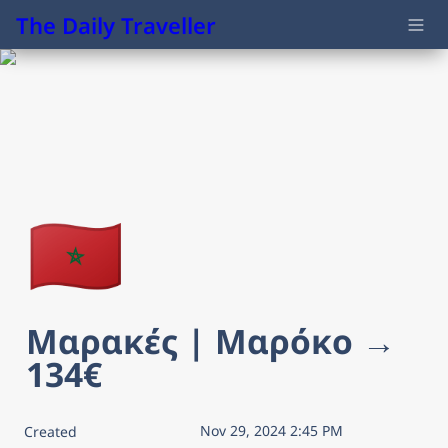
The Daily Traveller
🇲🇦
Μαρακές | Μαρόκο → 
134€
Nov 29, 2024 2:45 PM
Created