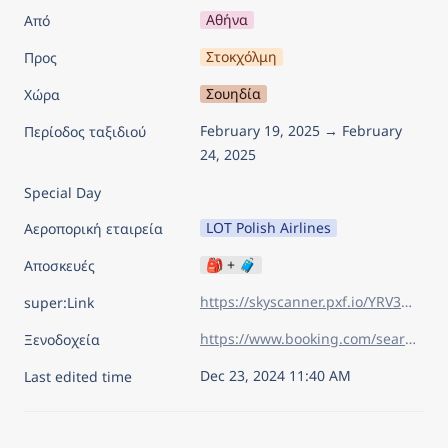
Αθήνα
Από
Στοκχόλμη
Προς
Σουηδία
Χώρα
February 19, 2025 → February 
Περίοδος ταξιδιού
24, 2025
Special Day
LOT Polish Airlines
Αεροπορική εταιρεία
🎒 + 🧳
Αποσκευές
https://skyscanner.pxf.io/YRV3oR
super:Link
https://www.booking.com/searchresults.el.html?aid=7960945&lang=el&sid=5741f020ff7c6e61aa4943fe3c1cca0a&sb=1&sb_lp=1&src=index&src_elem=sb&error_url=https%3A%2F%2Fwww.booking.com%2Findex.el.html%3Faid%3D7960945%26sid%3D5741f020ff7c6e61aa4943fe3c1cca0a%26sb_price_type%3Dtotal%26&ss=%CE%A3%CF%84%CE%BF%CE%BA%CF%87%CF%8C%CE%BB%CE%BC%CE%B7%2C+%CE%9A%CE%BF%CE%BC%CE%B7%CF%84%CE%B5%CE%AF%CE%B1+%CF%84%CE%B7%CF%82+%CE%A3%CF%84%CE%BF%CE%BA%CF%87%CF%8C%CE%BB%CE%BC%CE%B7%CF%82%2C+%CE%A3%CE%BF%CF%85%CE%B7%CE%B4%CE%AF%CE%B1&is_ski_area=&ssne=%CE%92%CE%BF%CF%85%CE%BA%CE%BF%CF%85%CF%81%CE%AD%CF%83%CF%84%CE%B9&ssne_untouched=%CE%92%CE%BF%CF%85%CE%BA%CE%BF%CF%85%CF%81%CE%AD%CF%83%CF%84%CE%B9&checkin_year=2025&checkin_month=2&checkin_monthday=19&checkout_year=2025&checkout_month=2&checkout_monthday=24&flex_window=0&efdco=1&group_adults=2&group_children=0&no_rooms=1&b_h4u_keep_filters=&from_sf=1&ss_raw=stok&ac_position=0&ac_langcode=el&ac_click_type=b&ac_meta=GhA1YWJhNTFmZjcwMGYwNTIxIAAoATICZWw6BHN0b2tAAEoAUAA%3D&dest_id=-2524279&dest_type=city&iata=STO&place_id_lat=59.332417&place_id_lon=18.065214&search_pageview_id=38bf51fc82400335&search_selected=true&search_pageview_id=38bf51fc82400335&ac_suggestion_list_length=5&ac_suggestion_theme_list_length=0
Ξενοδοχεία
Dec 23, 2024 11:40 AM
Last edited time