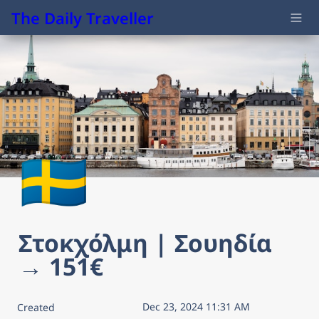
The Daily Traveller
🇸🇪
Στοκχόλμη | Σουηδία 
→ 151€
Dec 23, 2024 11:31 AM
Created