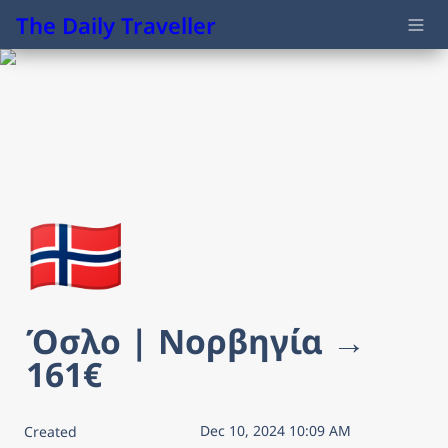
The Daily Traveller
🇳🇴
Όσλο | Νορβηγία → 
161€
Dec 10, 2024 10:09 AM
Created