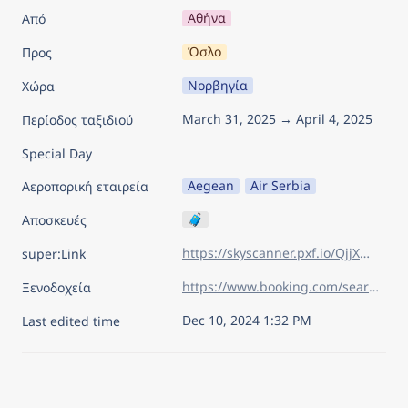
Αθήνα
Από
Όσλο
Προς
Νορβηγία
Χώρα
March 31, 2025 → April 4, 2025
Περίοδος ταξιδιού
Special Day
Aegean
Air Serbia
Αεροπορική εταιρεία
🧳
Αποσκευές
https://skyscanner.pxf.io/QjjXmM
super:Link
https://www.booking.com/searchresults.el.html?aid=7960945&lang=el&sid=d219e4084c3cc283a30acb92b206eda0&sb=1&sb_lp=1&src=index&src_elem=sb&error_url=https%3A%2F%2Fwww.booking.com%2Findex.el.html%3Faid%3D7960945%26sid%3Dd219e4084c3cc283a30acb92b206eda0%26sb_price_type%3Dtotal%26&ss=%CE%8C%CF%83%CE%BB%CE%BF%2C+%CE%9A%CE%BF%CE%BC%CE%B7%CF%84%CE%B5%CE%AF%CE%B1+%CF%84%CE%BF%CF%85+%CE%8C%CF%83%CE%BB%CE%BF%2C+%CE%9D%CE%BF%CF%81%CE%B2%CE%B7%CE%B3%CE%AF%CE%B1&is_ski_area=&ssne=%CE%9D%CE%AC%CF%80%CE%BF%CE%BB%CE%B7&ssne_untouched=%CE%9D%CE%AC%CF%80%CE%BF%CE%BB%CE%B7&checkin_year=2025&checkin_month=3&checkin_monthday=31&checkout_year=2025&checkout_month=4&checkout_monthday=4&flex_window=0&efdco=1&group_adults=2&group_children=0&no_rooms=1&b_h4u_keep_filters=&from_sf=1&ss_raw=%CE%BF%CF%83%CE%BB%CE%BF&ac_position=0&ac_langcode=el&ac_click_type=b&ac_meta=GhBiYjc1NDdiYzdkMTgwMmZhIAAoATICZWw6CM6%2Fz4POu86%2FQABKAFAA&dest_id=-273837&dest_type=city&iata=OSL&place_id_lat=59.91327&place_id_lon=10.73911&search_pageview_id=89eb47ba605f0097&search_selected=true&search_pageview_id=89eb47ba605f0097&ac_suggestion_list_length=5&ac_suggestion_theme_list_length=0
Ξενοδοχεία
Dec 10, 2024 1:32 PM
Last edited time