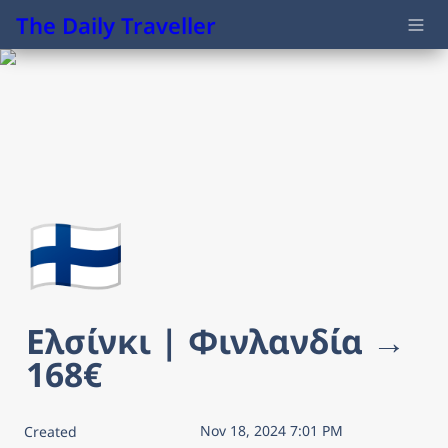
The Daily Traveller
🇫🇮
Ελσίνκι | Φινλανδία → 
168€
Nov 18, 2024 7:01 PM
Created