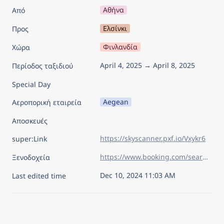
Αθήνα
Από
Ελσίνκι
Προς
Φινλανδία
Χώρα
April 4, 2025 → April 8, 2025
Περίοδος ταξιδιού
Special Day
Aegean
Αεροπορική εταιρεία
Αποσκευές
https://skyscanner.pxf.io/Vxykr6
super:Link
https://www.booking.com/searchresults.el.html?aid=7960945&lang=el&sid=75805ac41613bdd57eda09092d15dc80&sb=1&sb_lp=1&src=index&src_elem=sb&error_url=https%3A%2F%2Fwww.booking.com%2Findex.el.html%3Faid%3D7960945%26sid%3D75805ac41613bdd57eda09092d15dc80%26sb_price_type%3Dtotal%26&ss=%CE%95%CE%BB%CF%83%CE%AF%CE%BD%CE%BA%CE%B9%2C+%CE%9D%CF%8C%CF%84%CE%B9%CE%B1+%CE%A6%CE%B9%CE%BB%CE%B1%CE%BD%CE%B4%CE%AF%CE%B1%2C+%CE%A6%CE%B9%CE%BD%CE%BB%CE%B1%CE%BD%CE%B4%CE%AF%CE%B1&is_ski_area=&ssne=%CE%9B%CE%B9%CF%83%CE%B1%CE%B2%CF%8C%CE%BD%CE%B1&ssne_untouched=%CE%9B%CE%B9%CF%83%CE%B1%CE%B2%CF%8C%CE%BD%CE%B1&checkin_year=2025&checkin_month=4&checkin_monthday=4&checkout_year=2025&checkout_month=4&checkout_monthday=8&flex_window=0&efdco=1&group_adults=2&group_children=0&no_rooms=1&b_h4u_keep_filters=&from_sf=1&ss_raw=%CE%B5%CE%BB%CF%83&ac_position=0&ac_langcode=el&ac_click_type=b&ac_meta=GhBkYjQwNTZlMTA3YmYwMzhmIAAoATICZWw6Bs61zrvPg0AASgBQAA%3D%3D&dest_id=-1364995&dest_type=city&iata=HEL&place_id_lat=60.17058&place_id_lon=24.941557&search_pageview_id=db4056e107bf038f&search_selected=true&search_pageview_id=db4056e107bf038f&ac_suggestion_list_length=5&ac_suggestion_theme_list_length=0
Ξενοδοχεία
Dec 10, 2024 11:03 AM
Last edited time