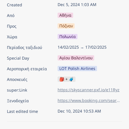
Dec 5, 2024 1:03 AM
Created
Αθήνα
Από
Πόζναν
Προς
Πολωνία
Χώρα
14/02/2025 → 17/02/2025
Περίοδος ταξιδιού
Αγίου Βαλεντίνου
Special Day
LOT Polish Airlines
Αεροπορική εταιρεία
🎒 + 🧳
Αποσκευές
https://skyscanner.pxf.io/e11Ryz
super:Link
https://www.booking.com/searchresults.el.html?aid=7960945&lang=el&sid=d219e4084c3cc283a30acb92b206eda0&sb=1&sb_lp=1&src=index&src_elem=sb&error_url=https%3A%2F%2Fwww.booking.com%2Findex.el.html%3Faid%3D7960945%26sid%3Dd219e4084c3cc283a30acb92b206eda0%26sb_price_type%3Dtotal%26&ss=Pozna%C5%84%2C+Greater+Poland%2C+Poland&is_ski_area=&ssne=%CE%8C%CF%83%CE%BB%CE%BF&ssne_untouched=%CE%8C%CF%83%CE%BB%CE%BF&checkin_year=2025&checkin_month=2&checkin_monthday=14&checkout_year=2025&checkout_month=2&checkout_monthday=17&flex_window=0&efdco=1&group_adults=2&group_children=0&no_rooms=1&b_h4u_keep_filters=&from_sf=1&ss_raw=pozn&ac_position=0&ac_langcode=en&ac_click_type=b&ac_meta=GhAyYjUxMDdjZWUzODYwMDA0IAAoATICZW46BHBvem5AAEoAUAA%3D&dest_id=-523642&dest_type=city&iata=POZ&place_id_lat=52.40816&place_id_lon=16.934309&search_pageview_id=a6ce07ca9ab20114&search_selected=true&search_pageview_id=a6ce07ca9ab20114&ac_suggestion_list_length=5&ac_suggestion_theme_list_length=0
Ξενοδοχεία
Dec 10, 2024 10:53 AM
Last edited time