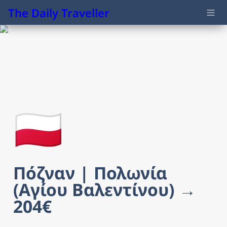
The Daily Traveller
🇵🇱
Πόζναν | Πολωνία 
(Αγίου Βαλεντίνου) → 
204€