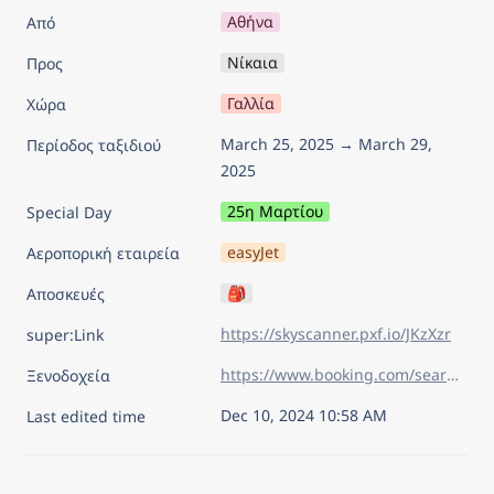
Αθήνα
Από
Νίκαια
Προς
Γαλλία
Χώρα
March 25, 2025 → March 29, 
Περίοδος ταξιδιού
2025
25η Μαρτίου
Special Day
easyJet
Αεροπορική εταιρεία
🎒
Αποσκευές
https://skyscanner.pxf.io/JKzXzr
super:Link
https://www.booking.com/searchresults.el.html?sid=626830f12df591b27584abacd108e9ec&aid=7960945&lang=el&sb=1&sb_lp=1&src_elem=sb&error_url=https%3A%2F%2Fwww.booking.com%2Findex.el.html%3Faid%3D7960945%26sid%3D626830f12df591b27584abacd108e9ec%26sb_price_type%3Dtotal%26&ss=%CE%9D%CE%AF%CE%BA%CE%B1%CE%B9%CE%B1%2C+%CE%A0%CF%81%CE%BF%CE%B2%CE%B7%CE%B3%CE%BA%CE%AF%CE%B1-%CE%86%CE%BB%CF%80%CE%B5%CE%B9%CF%82-%CE%9A%CF%85%CE%B1%CE%BD%CE%AE+%CE%91%CE%BA%CF%84%CE%AE%2C+%CE%93%CE%B1%CE%BB%CE%BB%CE%AF%CE%B1&is_ski_area=&ssne=%CE%9B%CE%B9%CE%BF%CF%85%CE%BC%CF%80%CE%BB%CE%B9%CE%AC%CE%BD%CE%B1&ssne_untouched=%CE%9B%CE%B9%CE%BF%CF%85%CE%BC%CF%80%CE%BB%CE%B9%CE%AC%CE%BD%CE%B1&checkin_year=2025&checkin_month=3&checkin_monthday=25&checkout_year=2025&checkout_month=3&checkout_monthday=29&flex_window=0&efdco=1&group_adults=2&group_children=0&no_rooms=1&b_h4u_keep_filters=&from_sf=1&ss_raw=%CE%BD%CE%AF%CE%BA%CE%B1%CE%B9%CE%B1&ac_position=0&ac_langcode=el&ac_click_type=b&dest_id=-1454990&dest_type=city&iata=NCE&place_id_lat=43.69808&place_id_lon=7.269624&search_pageview_id=31084dc997f209b7&search_selected=true&search_pageview_id=31084dc997f209b7&ac_suggestion_list_length=5&ac_suggestion_theme_list_length=0&order=price
Ξενοδοχεία
Dec 10, 2024 10:58 AM
Last edited time