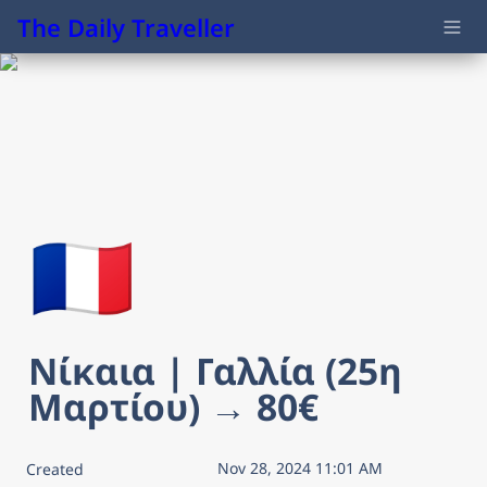
The Daily Traveller
🇫🇷
Νίκαια | Γαλλία (25η 
Μαρτίου) → 80€
Nov 28, 2024 11:01 AM
Created