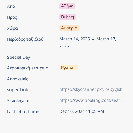
Αθήνα
Από
Βιέννη
Προς
Αυστρία
Χώρα
March 14, 2025 → March 17, 
Περίοδος ταξιδιού
2025
Special Day
Ryanair
Αεροπορική εταιρεία
Αποσκευές
https://skyscanner.pxf.io/DyVJxb
super:Link
https://www.booking.com/searchresults.el.html?sid=75805ac41613bdd57eda09092d15dc80&aid=7960945&lang=el&sb=1&sb_lp=1&src_elem=sb&error_url=https%3A%2F%2Fwww.booking.com%2Findex.el.html%3Faid%3D7960945%26sid%3D75805ac41613bdd57eda09092d15dc80%26sb_price_type%3Dtotal%26&ss=%CE%92%CE%B9%CE%AD%CE%BD%CE%BD%CE%B7%2C+%CE%92%CE%B9%CE%AD%CE%BD%CE%BD%CE%B7+%28%CE%BA%CF%81%CE%B1%CF%84%CE%AF%CE%B4%CE%B9%CE%BF%29%2C+%CE%91%CF%85%CF%83%CF%84%CF%81%CE%AF%CE%B1&is_ski_area=&ssne=%CE%9D%CF%84%CE%AF%CF%83%CE%B5%CE%BB%CE%BD%CF%84%CE%BF%CF%81%CF%86&ssne_untouched=%CE%9D%CF%84%CE%AF%CF%83%CE%B5%CE%BB%CE%BD%CF%84%CE%BF%CF%81%CF%86&checkin_year=2025&checkin_month=3&checkin_monthday=14&checkout_year=2025&checkout_month=3&checkout_monthday=17&flex_window=0&efdco=1&group_adults=2&group_children=0&no_rooms=1&b_h4u_keep_filters=&from_sf=1&ss_raw=%CE%B2%CE%B9%CE%AD%CE%BD%CE%BD%CE%B7&ac_position=0&ac_langcode=el&ac_click_type=b&dest_id=-1995499&dest_type=city&iata=VIE&place_id_lat=48.2086&place_id_lon=16.373491&search_pageview_id=30b162fa58d40025&search_selected=true&search_pageview_id=30b162fa58d40025&ac_suggestion_list_length=5&ac_suggestion_theme_list_length=0&order=price
Ξενοδοχεία
Dec 10, 2024 11:05 AM
Last edited time