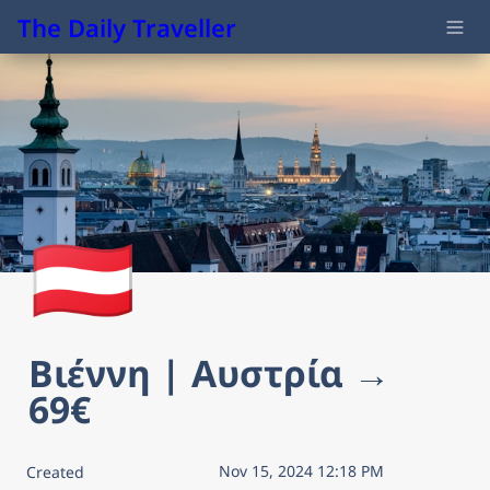
The Daily Traveller
🇦🇹
Βιέννη | Αυστρία → 
69€
Nov 15, 2024 12:18 PM
Created