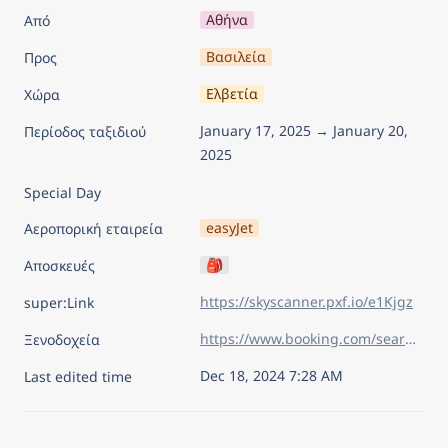
Αθήνα
Από
Βασιλεία
Προς
Ελβετία
Χώρα
January 17, 2025 → January 20, 
Περίοδος ταξιδιού
2025
Special Day
easyJet
Αεροπορική εταιρεία
🎒
Αποσκευές
https://skyscanner.pxf.io/e1Kjgz
super:Link
https://www.booking.com/searchresults.el.html?sid=626830f12df591b27584abacd108e9ec&aid=7960945&lang=el&sb=1&sb_lp=1&src_elem=sb&error_url=https%3A%2F%2Fwww.booking.com%2Findex.el.html%3Faid%3D7960945%26sid%3D626830f12df591b27584abacd108e9ec%26sb_price_type%3Dtotal%26&ss=%CE%92%CE%B1%CF%83%CE%B9%CE%BB%CE%B5%CE%AF%CE%B1%2C+%CE%9C%CF%80%CE%AC%CE%B6%CE%B5%CE%BB-%CE%A3%CF%84%CE%B1%CF%84%2C+%CE%95%CE%BB%CE%B2%CE%B5%CF%84%CE%AF%CE%B1&is_ski_area=&ssne=%CE%92%CE%B5%CF%81%CE%BF%CE%BB%CE%AF%CE%BD%CE%BF&ssne_untouched=%CE%92%CE%B5%CF%81%CE%BF%CE%BB%CE%AF%CE%BD%CE%BF&checkin_year=2025&checkin_month=1&checkin_monthday=17&checkout_year=2025&checkout_month=1&checkout_monthday=20&flex_window=0&efdco=1&group_adults=2&group_children=0&no_rooms=1&b_h4u_keep_filters=&from_sf=1&ss_raw=%CE%B2%CE%B1%CF%83%CE%B9&ac_position=0&ac_langcode=el&ac_click_type=b&dest_id=-2551183&dest_type=city&iata=BSL&place_id_lat=47.558052&place_id_lon=7.588094&search_pageview_id=1ada7cba724103bb&search_selected=true&search_pageview_id=1ada7cba724103bb&ac_suggestion_list_length=5&ac_suggestion_theme_list_length=0&order=price
Ξενοδοχεία
Dec 18, 2024 7:28 AM
Last edited time