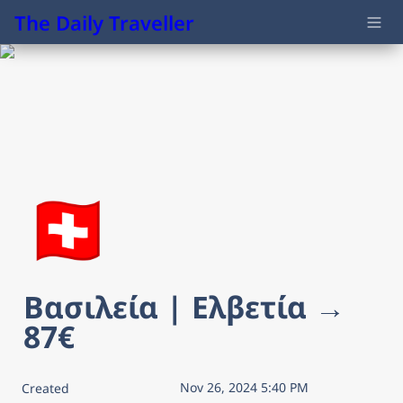
The Daily Traveller
🇨🇭
Βασιλεία | Ελβετία → 
87€
Nov 26, 2024 5:40 PM
Created